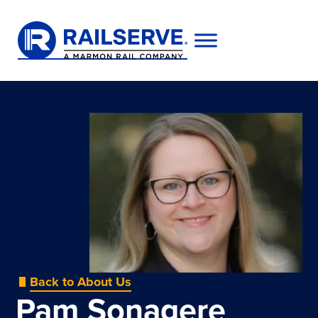
Back to About Us
Pam Sonagere