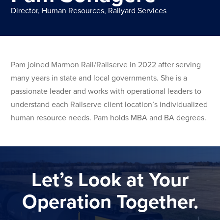
Director, Human Resources, Railyard Services
Pam joined Marmon Rail/Railserve in 2022 after serving
many years in state and local governments. She is a
passionate leader and works with operational leaders to
understand each Railserve client location’s individualized
human resource needs. Pam holds MBA and BA degrees.
Let’s Look at Your
Operation Together.