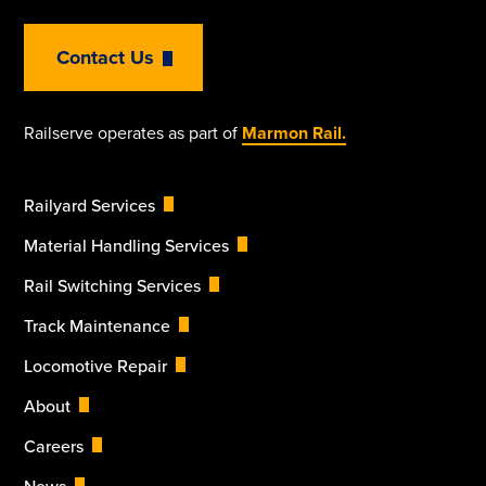
Contact Us
Railserve operates as part of
Marmon Rail.
Railyard Services
Material Handling Services
Rail Switching Services
Track Maintenance
Locomotive Repair
About
Careers
News