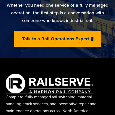
Whether you need one service or a fully managed
operation, the first step is a conversation with
someone who knows industrial rail.
Talk to a Rail Operations Expert
Complete, fully managed rail switching, material
handling, track services, and locomotive repair and
maintenance operations across North America.