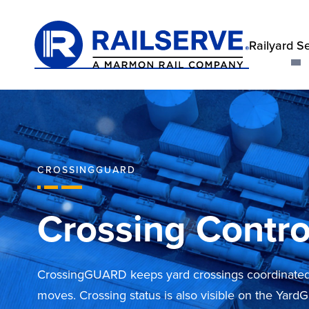
Railyard S
CROSSINGGUARD
Crossing Contro
CrossingGUARD keeps yard crossings coordinated 
moves. Crossing status is also visible on the Yard