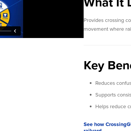
What It
Provides crossing con
movement where rail a
Key Bene
Reduces confusi
Supports consis
Helps reduce cr
See how CrossingG
railyard