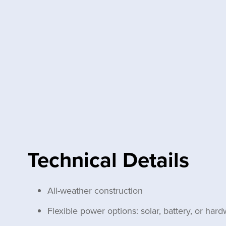
Technical Details
All-weather construction
Flexible power options: solar, battery, or hard