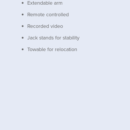
Extendable arm
Remote controlled
Recorded video
Jack stands for stability
Towable for relocation