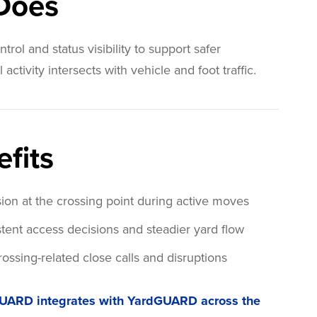
 Does
trol and status visibility to support safer
ctivity intersects with vehicle and foot traffic.
fits
on at the crossing point during active moves
tent access decisions and steadier yard flow
ossing-related close calls and disruptions
UARD integrates with YardGUARD across the