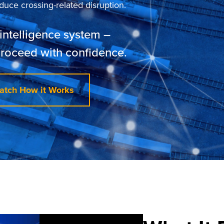
uce crossing-related disruption.
intelligence system –
proceed with confidence.
atch How it Works