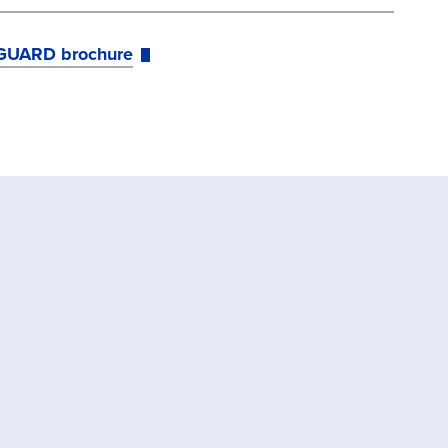
GUARD brochure