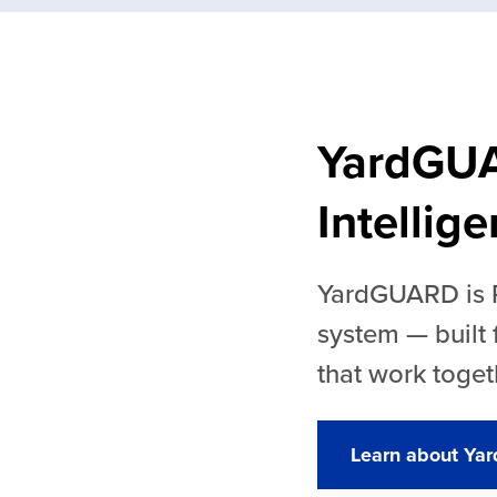
YardGU
Intellig
YardGUARD is Ra
system — built
that work toget
Learn about Y