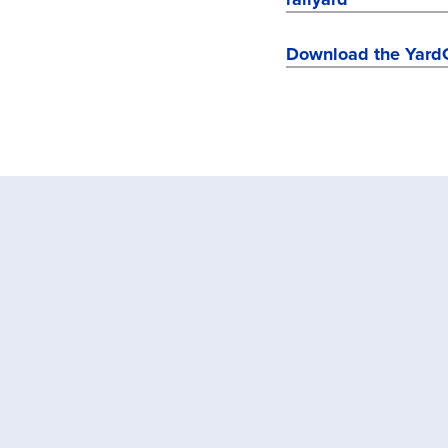
Download the Yard