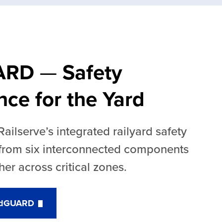
ARD
—
Safety
ence for the Yard
ilserve’s integrated railyard safety
 from six interconnected components
her across critical zones.
ardGUARD