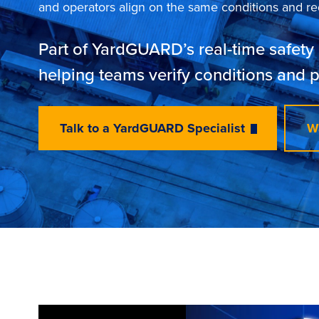
and operators align on the same conditions and red
Part of YardGUARD’s real-time safety 
helping teams verify conditions and 
Talk to a YardGUARD Specialist
W