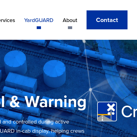
Contact
ervices
YardGUARD
About
l & Warning
and controlled during active
GUARD in-cab display, helping crews