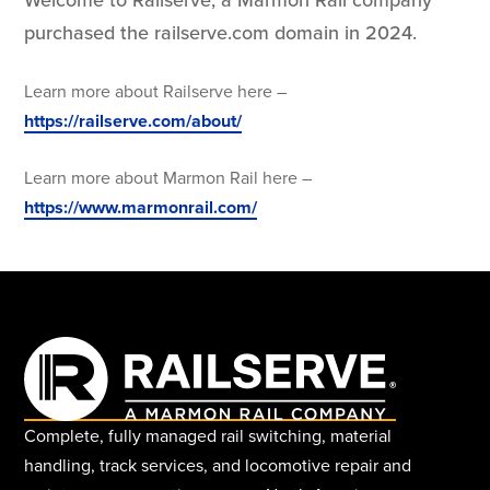
purchased the railserve.com domain in 2024.
Learn more about Railserve here –
https://railserve.com/about/
Learn more about Marmon Rail here –
https://www.marmonrail.com/
Complete, fully managed rail switching, material
handling, track services, and locomotive repair and