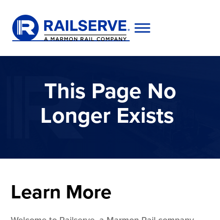
This Page No
Longer Exists
Learn More
Welcome to Railserve, a Marmon Rail company