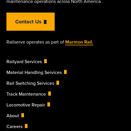
maintenance operations across North America.
Contact Us
Railserve operates as part of
Marmon Rail.
Railyard Services
Material Handling Services
Rail Switching Services
Track Maintenance
Locomotive Repair
About
Careers