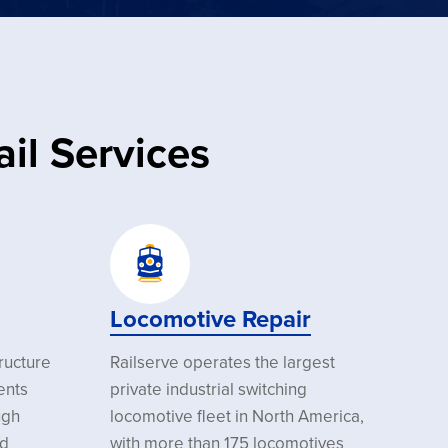
il Services
Locomotive Repair
tructure
Railserve operates the largest
ents
private industrial switching
ugh
locomotive fleet in North America,
nd
with more than 175 locomotives