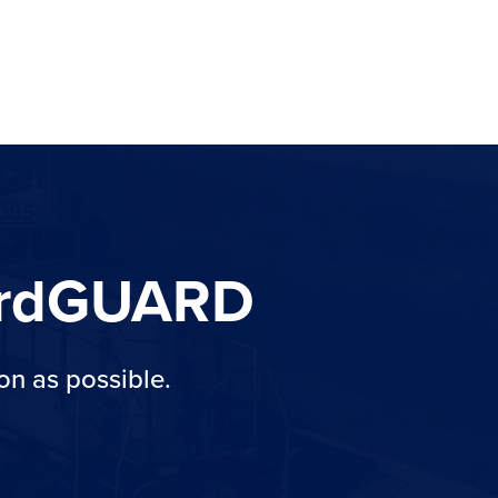
YardGUARD
on as possible.