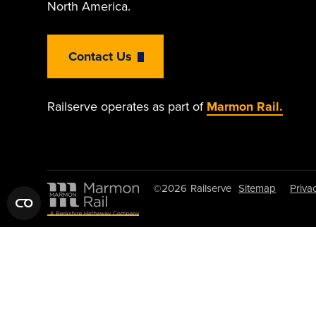
North America.
Contact Us
Railserve operates as part of
Marmon Rail.
©2026
Railserve
Sitemap
Priva