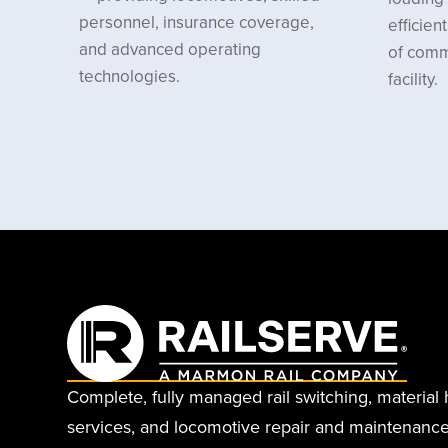
personnel, insurance coverage,
efficie
and advanced operating
of comm
technologies.
facility.
Complete, fully managed rail switching, material 
services, and locomotive repair and maintenance