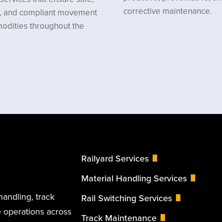
corrective maintenance.
nt, and compliant movement
odities throughout the
Railyard Services
Material Handling Services
handling, track
Rail Switching Services
 operations across
Track Maintenance