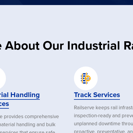
 About Our Industrial Ra
ial Handling
Track Services
ces
Railserve keeps rail infras
inspection-ready and prev
ve provides comprehensive
unplanned downtime thro
aterial handling and bulk
proactive, preventative, a
services that ensure safe,