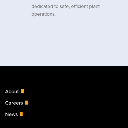
dedicated to safe, efficient plant
operations.
About
Careers
News