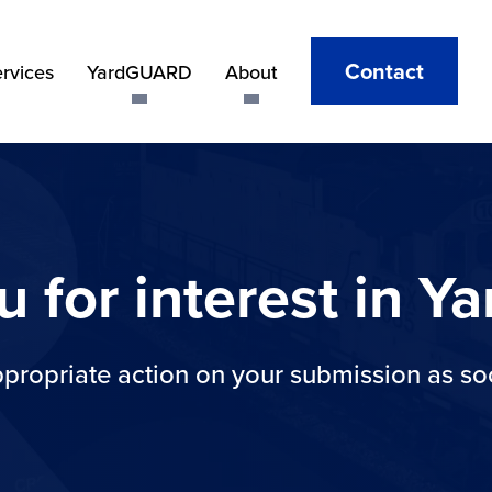
Contact
ervices
YardGUARD
About
u for interest in 
ppropriate action on your submission as so