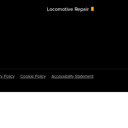
Locomotive Repair
cy Policy
Cookie Policy
Accessibility Statement