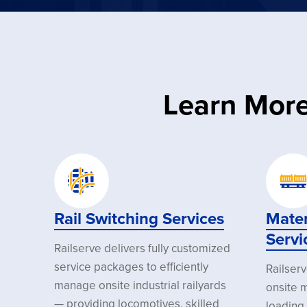
Learn More
Rail Switching Services
Mater
Servi
Railserve delivers fully customized
service packages to efficiently
Railser
manage onsite industrial railyards
onsite m
— providing locomotives, skilled
loading 