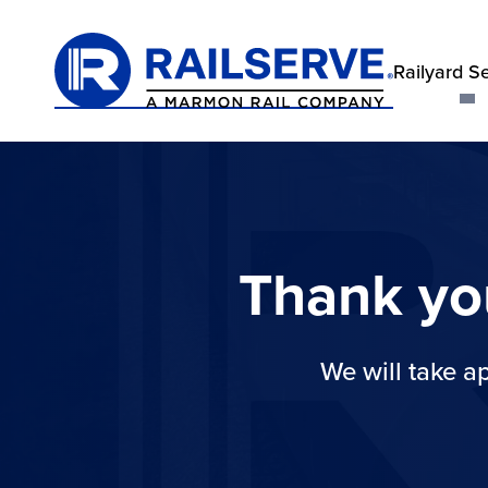
Railyard S
Thank yo
We will take a